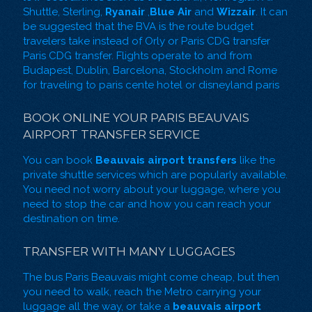
Shuttle, Sterling,
Ryanair
,
Blue Air
and
Wizzair
. It can
be suggested that the BVA is the route budget
travelers take instead of
Orly
or
Paris CDG transfer
Paris CDG transfer. Flights operate to and from
Budapest, Dublin, Barcelona, Stockholm and Rome
for traveling to paris cente hotel or
disneyland paris
BOOK ONLINE YOUR PARIS BEAUVAIS
AIRPORT TRANSFER SERVICE
You can book
Beauvais airport transfers
like the
private shuttle services which are popularly available.
You need not worry about your luggage, where you
need to stop the car and how you can reach your
destination on time.
TRANSFER WITH MANY LUGGAGES
The bus Paris Beauvais might come cheap, but then
you need to walk, reach the Metro carrying your
luggage all the way, or take a
beauvais airport