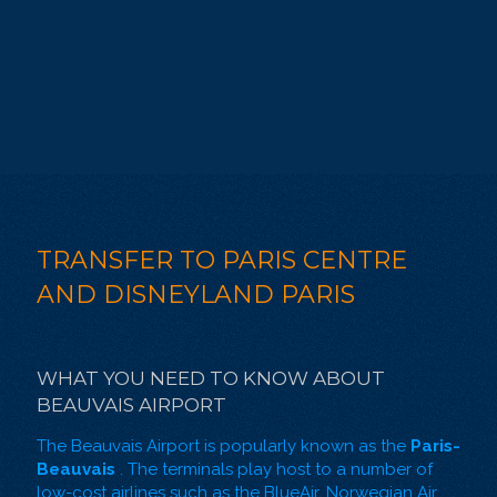
TRANSFER TO PARIS CENTRE
AND DISNEYLAND PARIS
WHAT YOU NEED TO KNOW ABOUT
BEAUVAIS AIRPORT
The Beauvais Airport is popularly known as the
Paris-
Beauvais
. The terminals play host to a number of
low-cost airlines such as the BlueAir, Norwegian Air