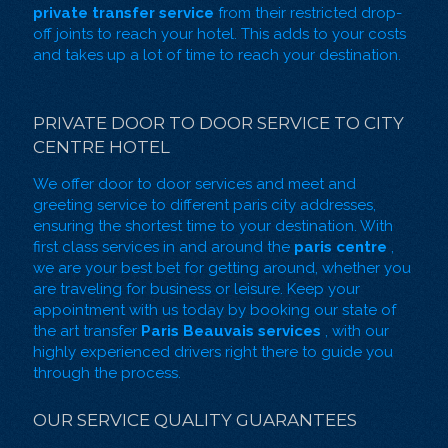
private transfer service
from their restricted drop-
off joints to reach your hotel. This adds to your costs
and takes up a lot of time to reach your destination.
PRIVATE DOOR TO DOOR SERVICE TO CITY
CENTRE HOTEL
We offer door to door services and
meet and
greeting service
to different paris city addresses,
ensuring the shortest time to your destination. With
first class services in and around the
paris centre
,
we are your best bet for getting around, whether you
are traveling for business or leisure. Keep your
appointment with us today by booking our state of
the art transfer
Paris Beauvais services
, with our
highly experienced drivers right there to guide you
through the process.
OUR SERVICE QUALITY GUARANTEES