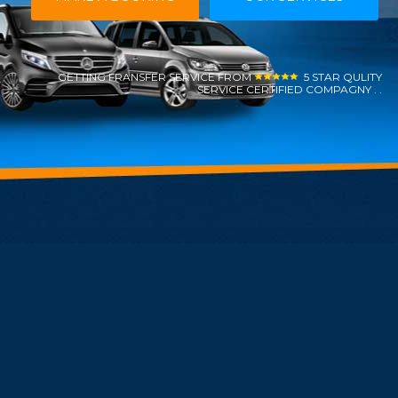
GETTING FRANSFER SERVICE FROM
5 STAR QULITY
SERVICE CERTIFIED COMPAGNY . .