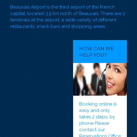
Beauvais Airport is the third airport of the French
capital, located 3.5 km north of Beauvais. There are 2
terminals at the airport, a wide variety of different
restaurants, snack bars and shopping areas.
HOW CAN WE
HELP YOU?
Booking online
is
easy and only
takes 2 steps. by
phone Please
contact our
Reservations Office