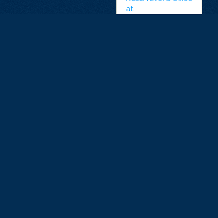
at.
+33 7 81 47
91 47
ONLINE
RESERVATIONS
KIDS AND
SECURITY-