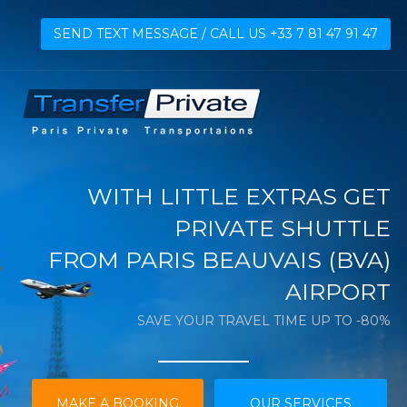
SEND TEXT MESSAGE / CALL US +33 7 81 47 91 47
WITH LITTLE EXTRAS GET
PRIVATE SHUTTLE
FROM PARIS BEAUVAIS (BVA)
AIRPORT
SAVE YOUR TRAVEL TIME UP TO -80%
MAKE A BOOKING
OUR SERVICES