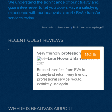
We understand the significance of punctuality and
guarantee never to let you down. Have a satisfying
experience with our beauvais airport ( BVA ) transfer
services today.
beauvais to disneyland
Book now! save up to 30%
RECENT GUEST REVIEWS
Very friendly professional service
MORE
-Linzi Howard Barrett
2 June
2017
Booked transfers from BVA to
Disneyland return, very friendly
professional service, would
definitely use again.
WHERE IS BEAUVAIS AIRPORT